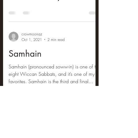
crowmoonaz
Oct 1, 2021
2 min read
Samhain
Samhain (pronounced soww-in) is one of the
eight Wiccan Sabbats, and it’s one of my
favorites. Samhain is the third and final
harvest,...
crowmoonaz
Jun 10, 2021
1 min read