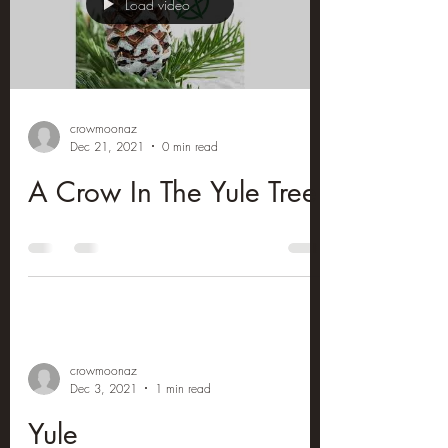
Load video
crowmoonaz
Dec 21, 2021
0 min read
A Crow In The Yule Tree
crowmoonaz
Dec 3, 2021
1 min read
Yule