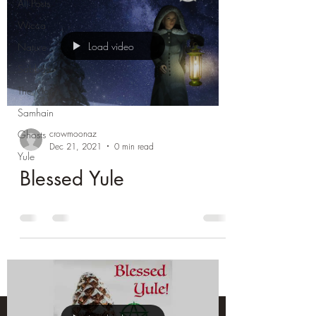
All Posts
Wicca
Load video
Nature
Sabbats
The Moon
Samhain
crowmoonaz
Ghosts
Dec 21, 2021
0 min read
Yule
Blessed Yule