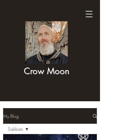
Crow Moon
My Blog
Sabbats