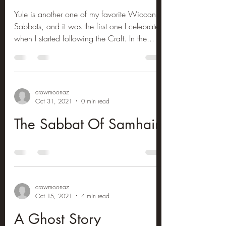
Yule is another one of my favorite Wiccan
Sabbats, and it was the first one I celebrated
when I started following the Craft. In the...
crowmoonaz
Oct 31, 2021
0 min read
The Sabbat Of Samhain
crowmoonaz
Oct 15, 2021
4 min read
A Ghost Story