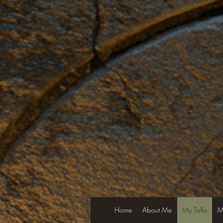
Home
About Me
My Talks
M