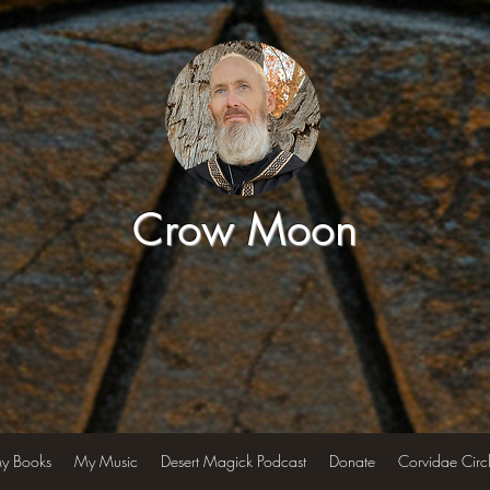
Crow Moon
y Books
My Music
Desert Magick Podcast
Donate
Corvidae Circ