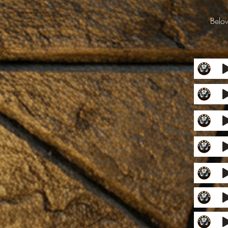
Below