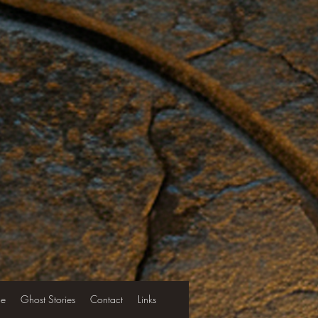
le
Ghost Stories
Contact
Links