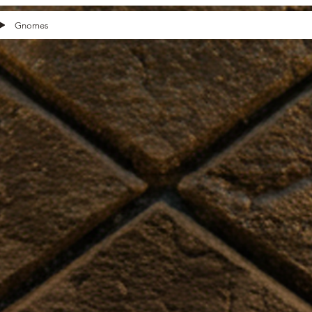
Gnomes