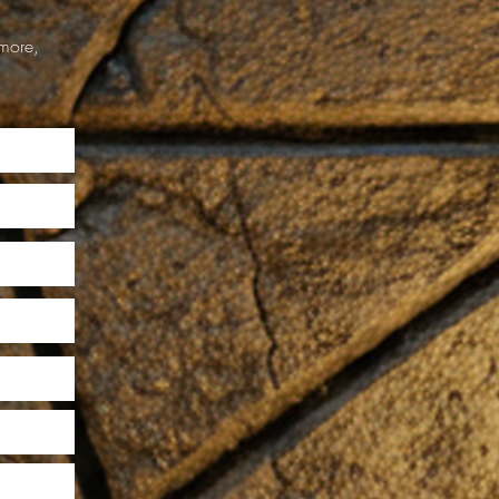
more,