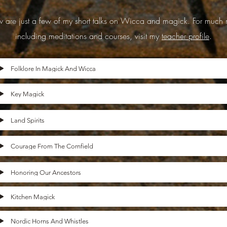
 are just a few of my short talks on Wicca and magick. For much 
including meditations and courses, visit my
teacher profile
.
Folklore In Magick And Wicca
Key Magick
Land Spirits
Courage From The Cornfield
Honoring Our Ancestors
Kitchen Magick
Nordic Horns And Whistles