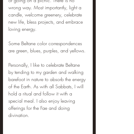
or going on a picnic. There is no 
wrong way. Most importantly, light a 
candle, welcome greenery, celebrate 
new life, bless projects, and embrace 
loving energy.
Some Beltane color correspondences 
are green, blues, purples, and yellows.
Personally, I like to celebrate Beltane 
by tending to my garden and walking 
barefoot in nature to absorb the energy 
of the Earth. As with all Sabbats, I will 
hold a ritual and follow it with a 
special meal. I also enjoy leaving 
offerings for the Fae and doing 
divination.