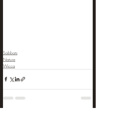
Sabbats
Nature
Wicca
Recent Posts
See All