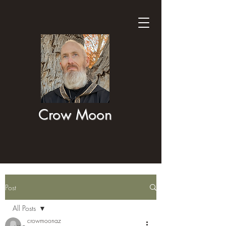
Crow Moon
Post
All Posts
crowmoonaz