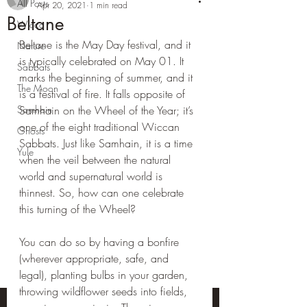
All Posts
Apr 20, 2021
1 min read
Beltane
Wicca
Beltane is the May Day festival, and it 
Nature
is typically celebrated on May 01. It 
Sabbats
marks the beginning of summer, and it 
The Moon
is a festival of fire. It falls opposite of 
Samhain
Samhain on the Wheel of the Year; it’s 
one of the eight traditional Wiccan 
Ghosts
Sabbats. Just like Samhain, it is a time 
Yule
when the veil between the natural 
world and supernatural world is 
thinnest. So, how can one celebrate 
this turning of the Wheel?
You can do so by having a bonfire 
(wherever appropriate, safe, and 
legal), planting bulbs in your garden, 
throwing wildflower seeds into fields, 