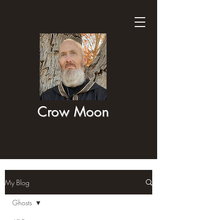
Crow Moon
My Blog
Ghosts