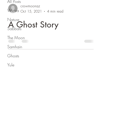
All Posts
crowmoonaz
Wicca
Oct 15, 2021
4 min read
Nature
A Ghost Story
Sabbats
The Moon
Samhain
Ghosts
Yule