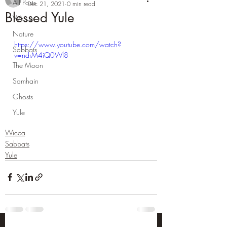
All Posts
Dec 21, 2021
0 min read
Blessed Yule
Wicca
Nature
https://www.youtube.com/watch?
Sabbats
v=ndrM4iQ0Wf8
The Moon
Samhain
Ghosts
Yule
Wicca
Sabbats
Yule