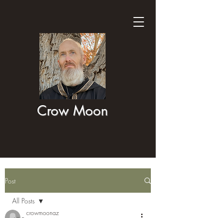
Crow Moon
Post
All Posts
crowmoonaz