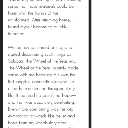
sense that those materials could be 
harmful in the hands of the 
uninformed. After returning home, I 
found myself becoming quickly 
informed.
My journey continued online, and I 
started discovering such things as 
Sabbats, the Wheel of the Year, etc. 
The Wheel of the Year instantly made 
sense with me because this was the 
first tangible connection to what I’d 
already experienced throughout my 
life. It required no belief, no hope—
and that was absolutely comforting. 
Even more comforting was the total 
elimination of words like belief and 
hope from my vocabulary after 