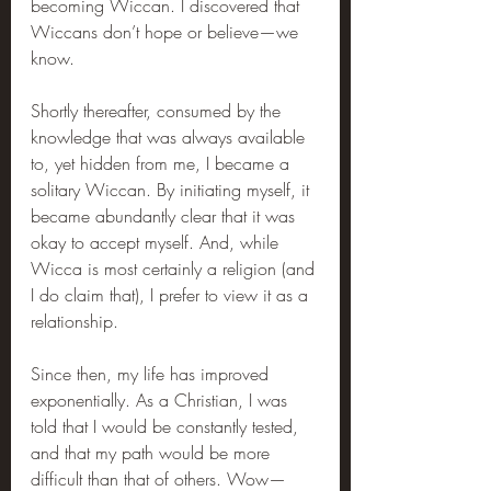
becoming Wiccan. I discovered that 
Wiccans don’t hope or believe—we 
know.
Shortly thereafter, consumed by the 
knowledge that was always available 
to, yet hidden from me, I became a 
solitary Wiccan. By initiating myself, it 
became abundantly clear that it was 
okay to accept myself. And, while 
Wicca is most certainly a religion (and 
I do claim that), I prefer to view it as a 
relationship.
Since then, my life has improved 
exponentially. As a Christian, I was 
told that I would be constantly tested, 
and that my path would be more 
difficult than that of others. Wow—