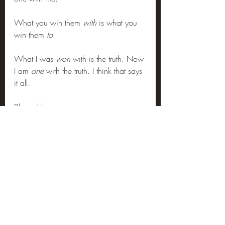
What you win them 
with
 is what you 
win them 
to
.
What I was 
won
 with is the truth. Now 
I am 
one
 with the truth. I think that says 
it all.
Blessed be.