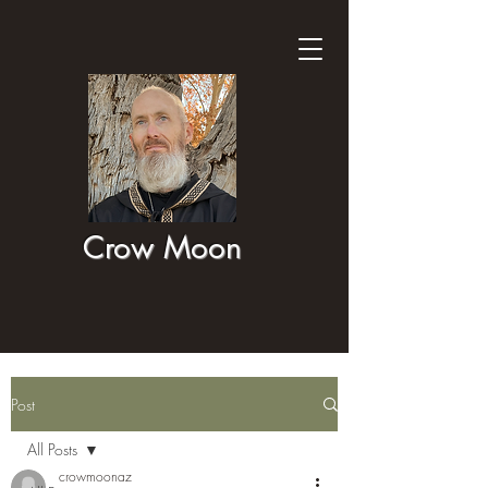
Crow Moon
Post
All Posts
crowmoonaz