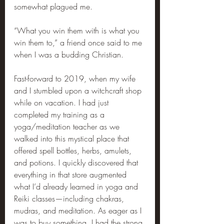
somewhat plagued me.
“What you win them with is what you 
win them to,” a friend once said to me 
when I was a budding Christian.
Fast-forward to 2019, when my wife 
and I stumbled upon a witchcraft shop 
while on vacation. I had just 
completed my training as a 
yoga/meditation teacher as we 
walked into this mystical place that 
offered spell bottles, herbs, amulets, 
and potions. I quickly discovered that 
everything in that store augmented 
what I’d already learned in yoga and 
Reiki classes—including chakras, 
mudras, and meditation. As eager as I 
was to buy something, I had the strong 