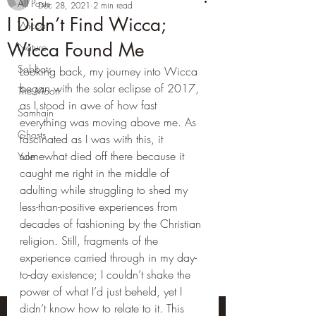
All Posts
Dec 28, 2021
2 min read
I Didn’t Find Wicca;
Wicca
Wicca Found Me
Nature
Sabbats
Looking back, my journey into Wicca 
began with the solar eclipse of 2017, 
The Moon
as I stood in awe of how fast 
Samhain
everything was moving above me. As 
Ghosts
fascinated as I was with this, it 
somewhat died off there because it 
Yule
caught me right in the middle of 
adulting while struggling to shed my 
less-than-positive experiences from 
decades of fashioning by the Christian 
religion. Still, fragments of the 
experience carried through in my day-
to-day existence; I couldn’t shake the 
power of what I’d just beheld, yet I 
didn’t know how to relate to it. This 