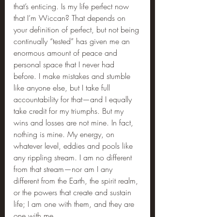
that’s enticing. Is my life perfect now 
that I’m Wiccan? That depends on 
your definition of perfect, but not being 
continually “tested” has given me an 
enormous amount of peace and 
personal space that I never had 
before. I make mistakes and stumble 
like anyone else, but I take full 
accountability for that—and I equally 
take credit for my triumphs. But my 
wins and losses are not mine. In fact, 
nothing is mine. My energy, on 
whatever level, eddies and pools like 
any rippling stream. I am no different 
from that stream—nor am I any 
different from the Earth, the spirit realm, 
or the powers that create and sustain 
life; I am one with them, and they are 
one with me.