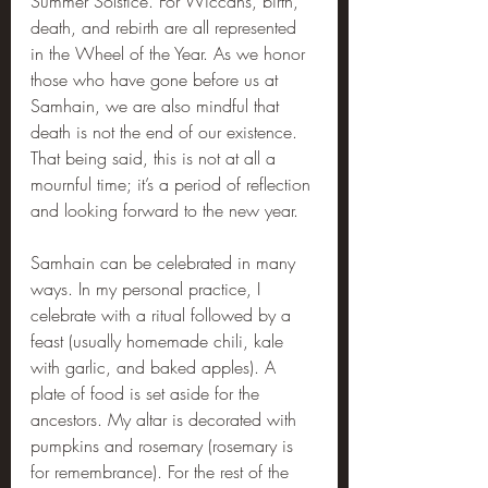
Summer Solstice. For Wiccans, birth, 
death, and rebirth are all represented 
in the Wheel of the Year. As we honor 
those who have gone before us at 
Samhain, we are also mindful that 
death is not the end of our existence. 
That being said, this is not at all a 
mournful time; it’s a period of reflection 
and looking forward to the new year.
Samhain can be celebrated in many 
ways. In my personal practice, I 
celebrate with a ritual followed by a 
feast (usually homemade chili, kale 
with garlic, and baked apples). A 
plate of food is set aside for the 
ancestors. My altar is decorated with 
pumpkins and rosemary (rosemary is 
for remembrance). For the rest of the 