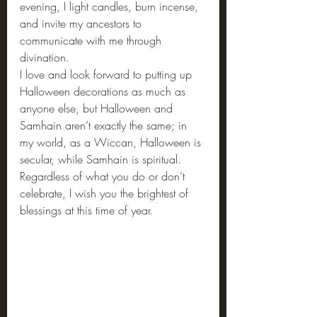
evening, I light candles, burn incense, 
and invite my ancestors to 
communicate with me through 
divination.
I love and look forward to putting up 
Halloween decorations as much as 
anyone else, but Halloween and 
Samhain aren’t exactly the same; in 
my world, as a Wiccan, Halloween is 
secular, while Samhain is spiritual. 
Regardless of what you do or don’t 
celebrate, I wish you the brightest of 
blessings at this time of year.