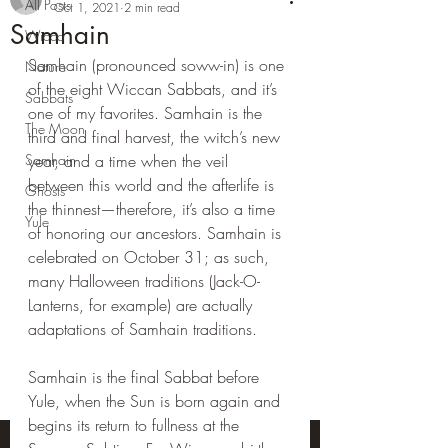
All Posts
Oct 1, 2021
2 min read
Samhain
Wicca
Samhain (pronounced soww-in) is one 
Nature
of the eight Wiccan Sabbats, and it’s 
Sabbats
one of my favorites. Samhain is the 
The Moon
third and final harvest, the witch’s new 
Samhain
year, and a time when the veil 
between this world and the afterlife is 
Ghosts
the thinnest—therefore, it’s also a time 
Yule
of honoring our ancestors. Samhain is 
celebrated on October 31; as such, 
many Halloween traditions (Jack-O-
Lanterns, for example) are actually 
adaptations of Samhain traditions.
Samhain is the final Sabbat before 
Yule, when the Sun is born again and 
begins its return to fullness at the 