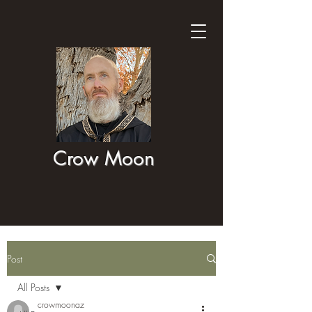
Crow Moon
Post
All Posts
crowmoonaz