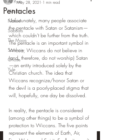
All Posts
May 28, 2021
1 min read
Pentacles
Wicca
Unfortunately, many people associate 
Nature
the pentacle with Satan or Satanism—
Sabbats
which couldn’t be further from the truth. 
The Moon
The pentacle is an important symbol in 
Samhain
Wicca; Wiccans do not believe in 
(and, therefore, do not worship) Satan
Ghosts
—an entity introduced solely by the 
Yule
Christian church. The idea that 
Wiccans recognize/honor Satan or 
the devil is a poorly-placed stigma that 
will, hopefully, one day be dissolved.
In reality, the pentacle is considered 
(among other things) to be a symbol of 
protection to Wiccans. The five points 
represent the elements of Earth, Air, 