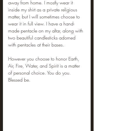
away from home. I mostly wear it 
inside my shirt as a private religious 
matter, but I will sometimes choose to 
wear it in full view. I have a hand-
made pentacle on my altar, along with 
two beautiful candlesticks adorned 
with pentacles at their bases.
However you choose to honor Earth, 
Air, Fire, Water, and Spirit is a matter 
of personal choice. You do you. 
Blessed be.