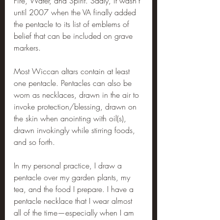
Fire, Water, and Spirit. Sadly, it wasn’t 
until 2007 when the VA finally added 
the pentacle to its list of emblems of 
belief that can be included on grave 
markers.
Most Wiccan altars contain at least 
one pentacle. Pentacles can also be 
worn as necklaces, drawn in the air to 
invoke protection/blessing, drawn on 
the skin when anointing with oil(s), 
drawn invokingly while stirring foods, 
and so forth.
In my personal practice, I draw a 
pentacle over my garden plants, my 
tea, and the food I prepare. I have a 
pentacle necklace that I wear almost 
all of the time—especially when I am 