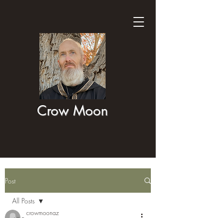
Crow Moon
Post
All Posts
crowmoonaz