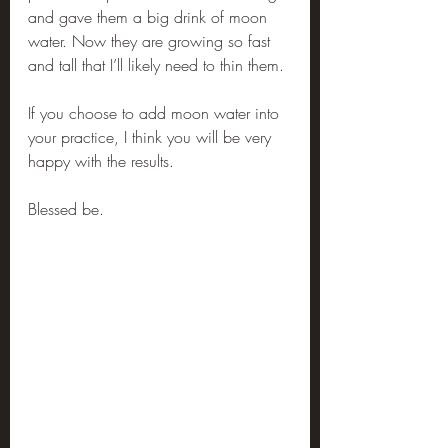
and gave them a big drink of moon 
water. Now they are growing so fast 
and tall that I’ll likely need to thin them.
If you choose to add moon water into 
your practice, I think you will be very 
happy with the results.
Blessed be.