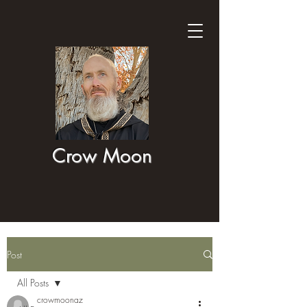
Crow Moon
Post
All Posts
crowmoonaz