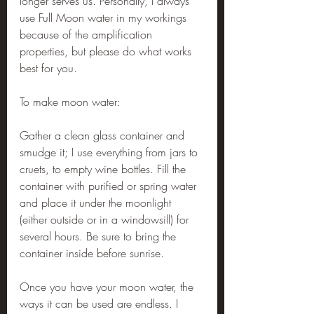
longer serves us. Personally, I always 
use Full Moon water in my workings 
because of the amplification 
properties, but please do what works 
best for you.
To make moon water:
Gather a clean glass container and 
smudge it; I use everything from jars to 
cruets, to empty wine bottles. Fill the 
container with purified or spring water 
and place it under the moonlight 
(either outside or in a windowsill) for 
several hours. Be sure to bring the 
container inside before sunrise.
Once you have your moon water, the 
ways it can be used are endless. I 