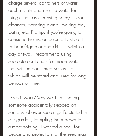
charge several containers of water 
each month and use the water for 
things such as cleansing sprays, floor 
cleaners, watering plants, making tea, 
baths, etc. Pro tip: if you’re going to 
consume the water, be sure to store it 
in the refrigerator and drink it within a 
day or two. I recommend using 
separate containers for moon water 
that will be consumed versus that 
which will be stored and used for long 
periods of time.
Does it work? Very well! This spring, 
someone accidentally stepped on 
some wildflower seedlings I’d started in 
our garden, trampling them down to 
almost nothing. I worked a spell for 
peace and protection for the seedlings 