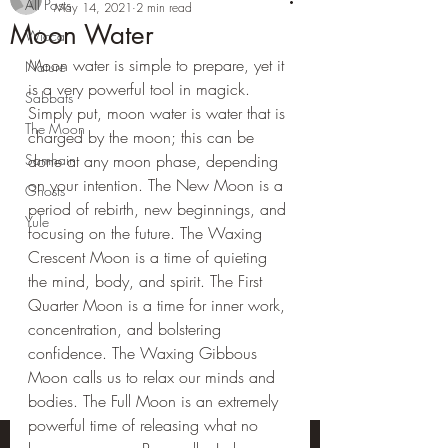
All Posts
May 14, 2021
2 min read
Moon Water
Wicca
Moon water is simple to prepare, yet it 
Nature
is a very powerful tool in magick. 
Sabbats
Simply put, moon water is water that is 
The Moon
charged by the moon; this can be 
Samhain
done at any moon phase, depending 
on your intention. The New Moon is a 
Ghosts
period of rebirth, new beginnings, and 
Yule
focusing on the future. The Waxing 
Crescent Moon is a time of quieting 
the mind, body, and spirit. The First 
Quarter Moon is a time for inner work, 
concentration, and bolstering 
confidence. The Waxing Gibbous 
Moon calls us to relax our minds and 
bodies. The Full Moon is an extremely 
powerful time of releasing what no 