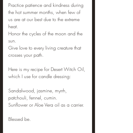
Practice patience and kindness during 
the hot summer months, when few of 
us are at our best due to the extreme 
heat.
Honor the cycles of the moon and the 
sun.
Give love to every living creature that 
crosses your path.
Here is my recipe for Desert Witch Oil, 
which I use for candle dressing:
Sandalwood, jasmine, myrrh, 
patchouli, fennel, cumin. 
Sunflower or Aloe Vera oil as a carrier.
Blessed be.