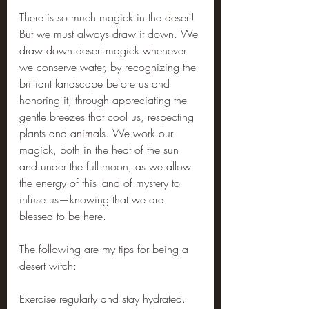
There is so much magick in the desert! 
But we must always draw it down. We 
draw down desert magick whenever 
we conserve water, by recognizing the 
brilliant landscape before us and 
honoring it, through appreciating the 
gentle breezes that cool us, respecting 
plants and animals. We work our 
magick, both in the heat of the sun 
and under the full moon, as we allow 
the energy of this land of mystery to 
infuse us—knowing that we are 
blessed to be here.
The following are my tips for being a 
desert witch:
Exercise regularly and stay hydrated.