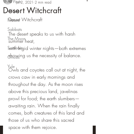
All Posts
Jul 2, 2021
2 min read
Desert Witchcraft
Wicca
Desert Witchcraft
Nature
Sabbats
The desert speaks to us with harsh 
The Moon
summer heat,
Samhain
with frigid winter nights—both extremes 
showing us the necessity of balance.
Ghosts
Yule
Owls and coyotes call out at night, the 
crows caw in early mornings and 
throughout the day. As the moon rises 
above this precious land, javelinas 
prowl for food; the earth slumbers—
awaiting rain. When the rain finally 
comes, both creatures of this land and 
those of us who share this sacred 
space with them rejoice.