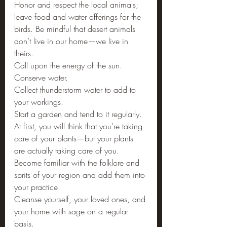
Honor and respect the local animals; 
leave food and water offerings for the 
birds. Be mindful that desert animals 
don’t live in our home—we live in 
theirs.
Call upon the energy of the sun.
Conserve water.
Collect thunderstorm water to add to 
your workings.
Start a garden and tend to it regularly. 
At first, you will think that you’re taking 
care of your plants—but your plants 
are actually taking care of you.
Become familiar with the folklore and 
sprits of your region and add them into 
your practice.
Cleanse yourself, your loved ones, and 
your home with sage on a regular 
basis.