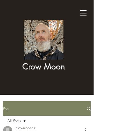
Crow Moon
Post
All Posts
crowmoonaz