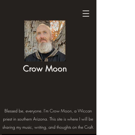
Crow Moon
Blessed be, everyone. I'm Crow Moon, a Wiccan
priest in southern Arizona. This site is where I will be
sharing my music, writing, and thoughts on the Craft.